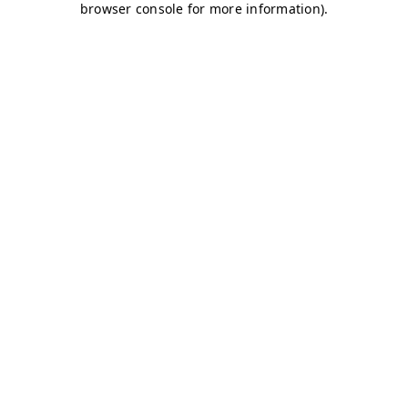
browser console for more information)
.