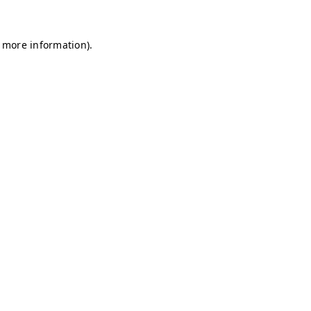
r more information)
.