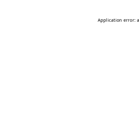
Application error: 