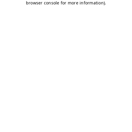
browser console for more information)
.