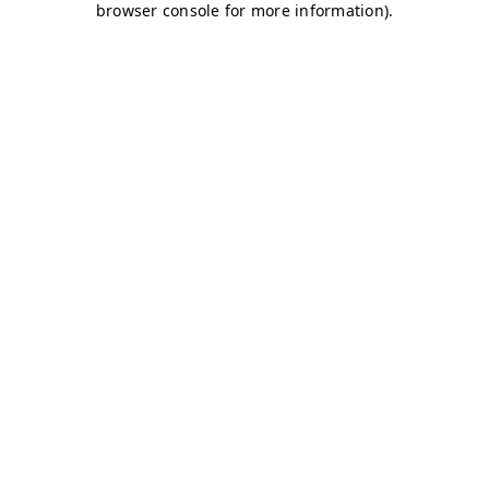
browser console for more information)
.