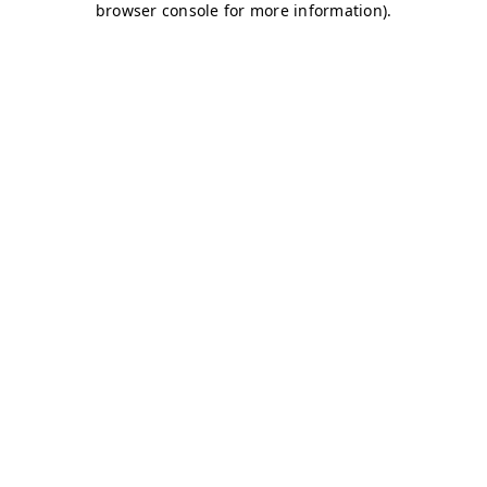
browser console for more information)
.