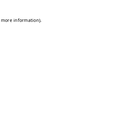
r more information)
.