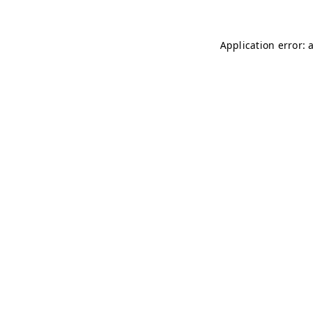
Application error: 