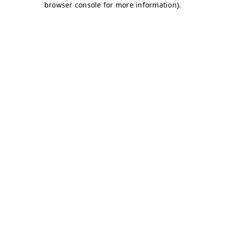
browser console for more information)
.