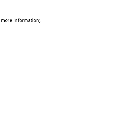
r more information)
.