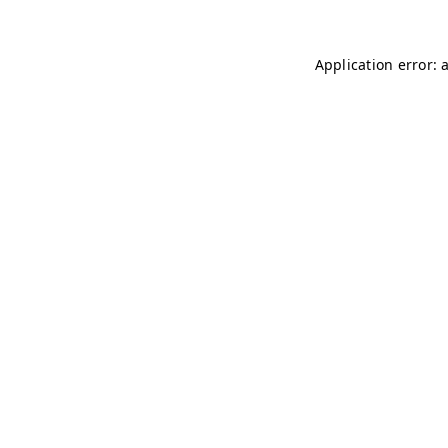
Application error: 