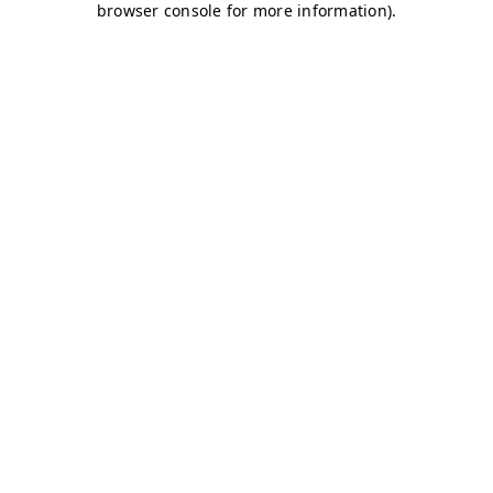
browser console for more information)
.