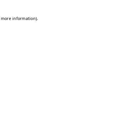
r more information)
.