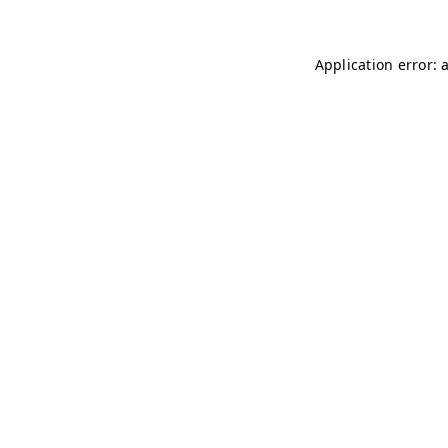
Application error: 