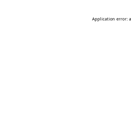
Application error: 