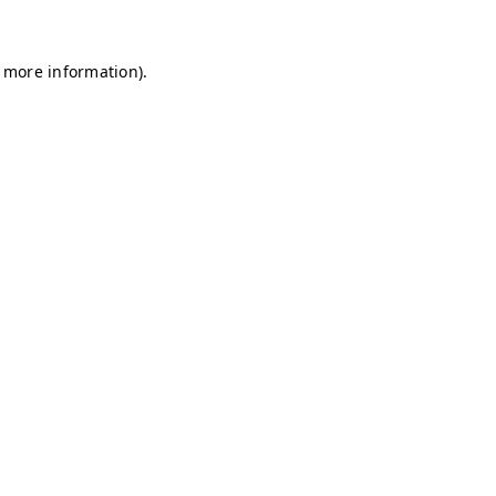
r more information)
.