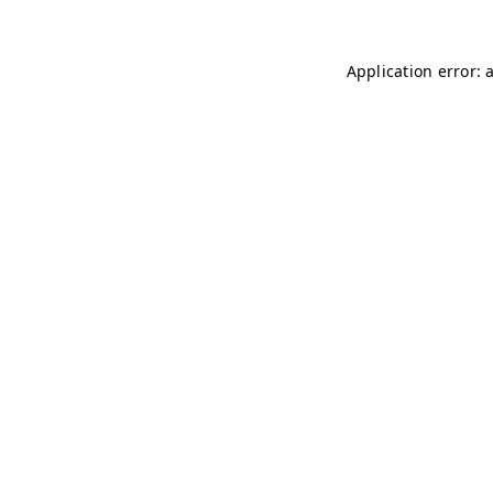
Application error: 