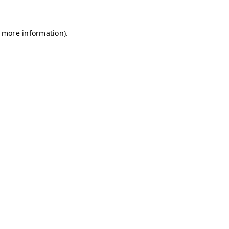
r more information)
.