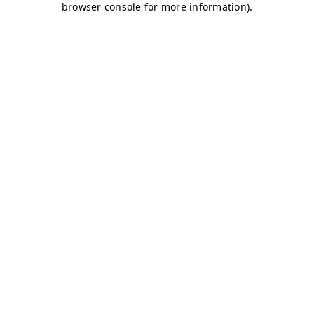
browser console for more information)
.