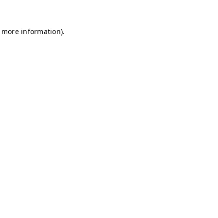
r more information)
.