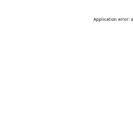
Application error: 