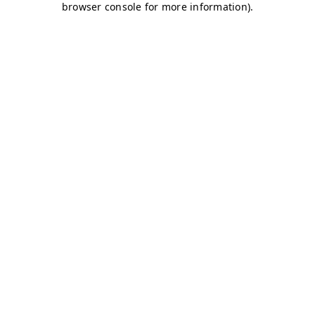
browser console for more information)
.