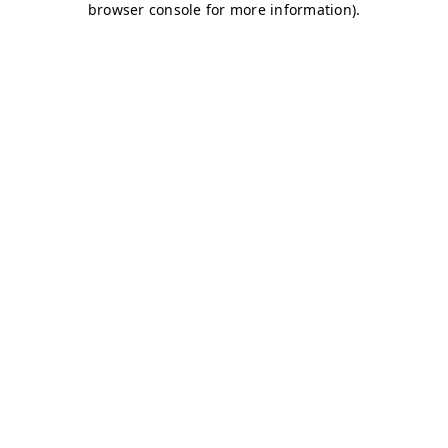
browser console for more information)
.