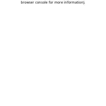
browser console for more information)
.