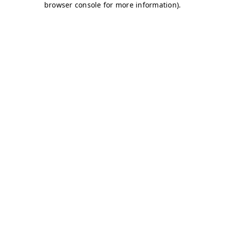
browser console for more information)
.