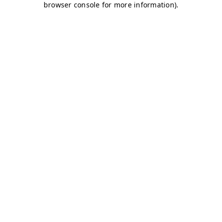
browser console for more information)
.