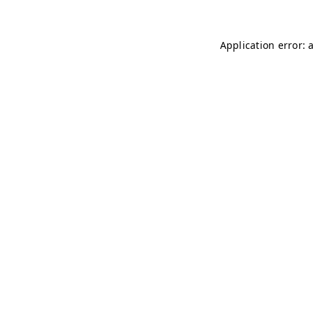
Application error: 