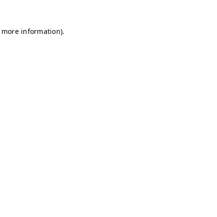
r more information)
.