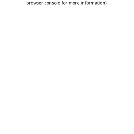
browser console for more information)
.