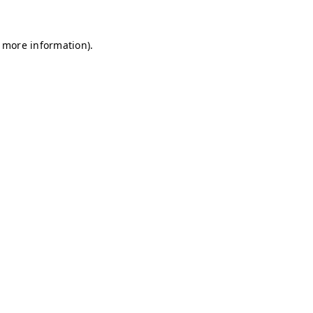
r more information)
.