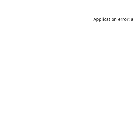
Application error: 