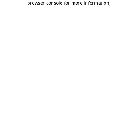
browser console for more information)
.