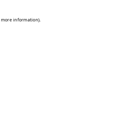
r more information)
.