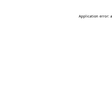
Application error: 