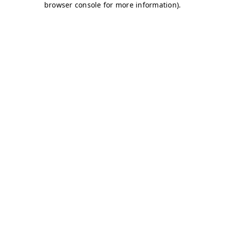
browser console for more information)
.