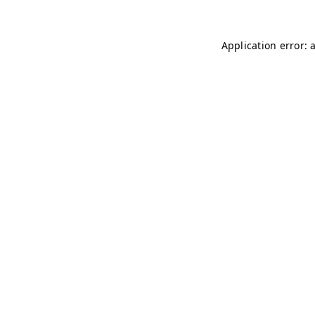
Application error: 