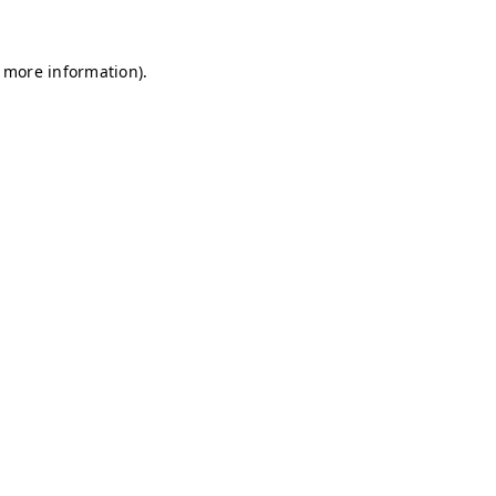
r more information)
.