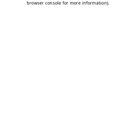
browser console for more information)
.