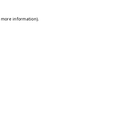
r more information)
.