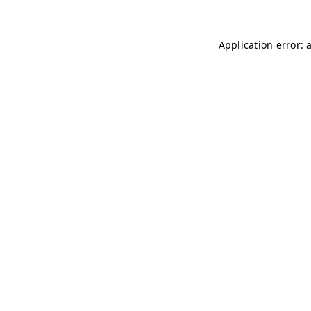
Application error: 