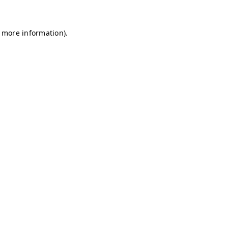
r more information)
.