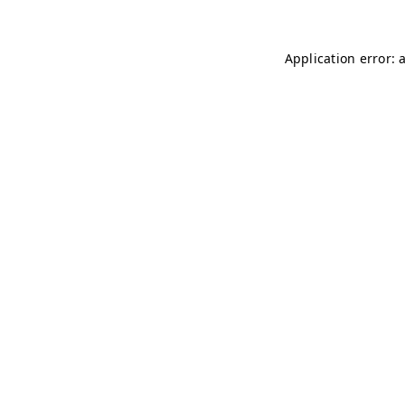
Application error: 