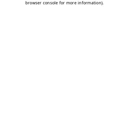
browser console for more information)
.