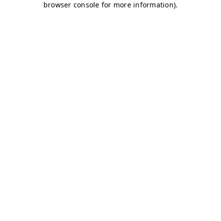
browser console for more information)
.