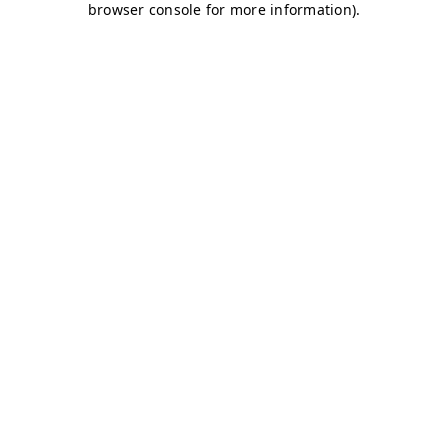
browser console for more information)
.