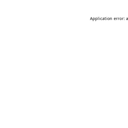
Application error: 