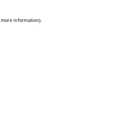
r more information)
.