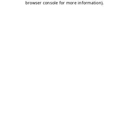
browser console for more information)
.