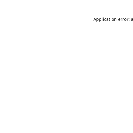
Application error: 