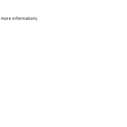
r more information)
.