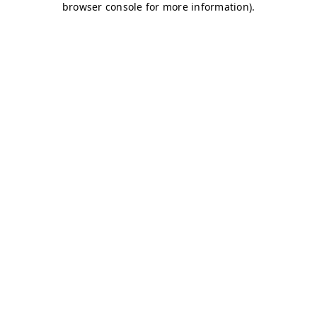
browser console for more information)
.