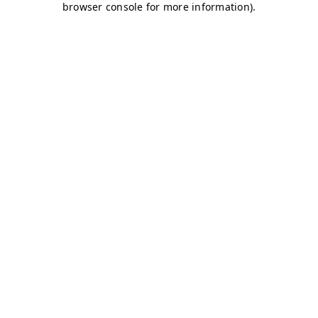
browser console for more information)
.