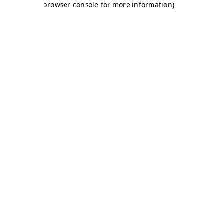
browser console for more information)
.