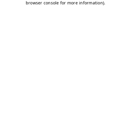
browser console for more information)
.