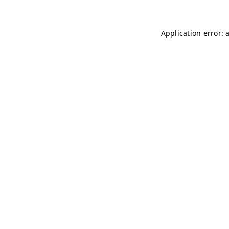
Application error: 