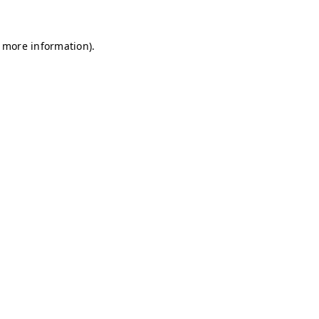
r more information)
.