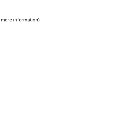
r more information)
.