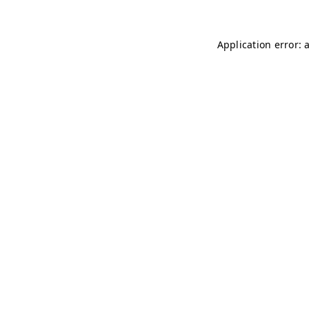
Application error: 