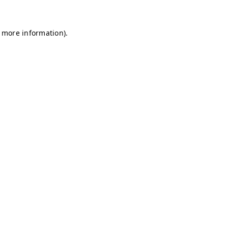
r more information)
.