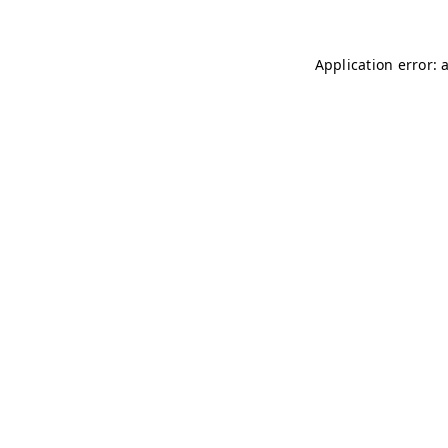
Application error: 