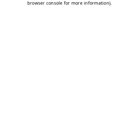
browser console for more information)
.