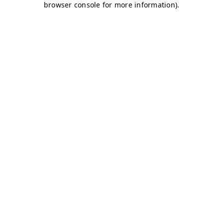
browser console for more information)
.