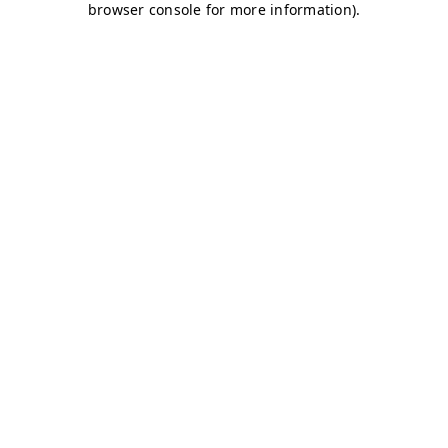
browser console for more information)
.