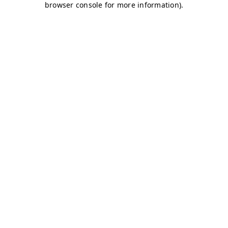
browser console for more information)
.