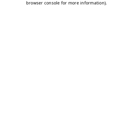
browser console for more information)
.