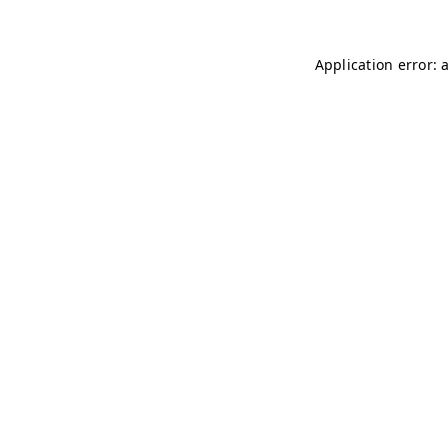
Application error: 