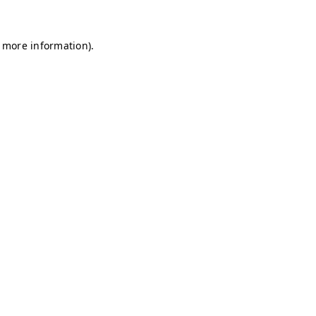
r more information)
.