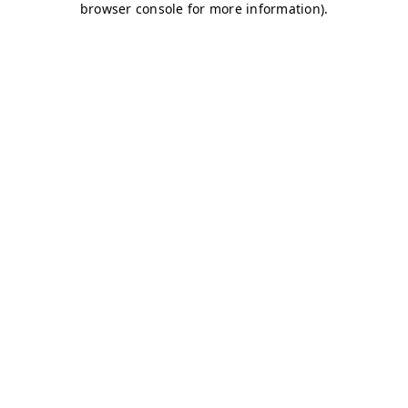
browser console for more information)
.