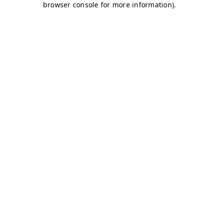
browser console for more information)
.